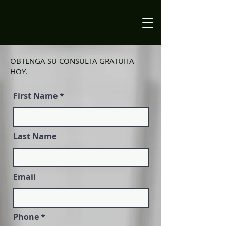
OBTENGA SU CONSULTA GRATUITA
HOY.
First Name
Last Name
Email
Phone