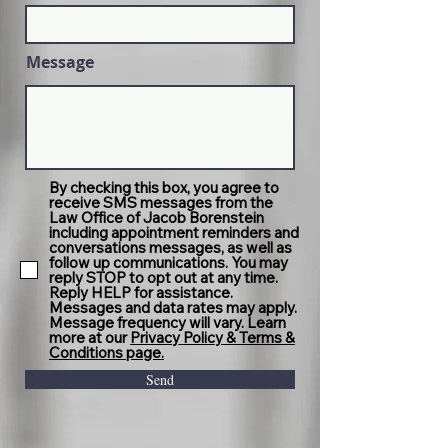
Message
By checking this box, you agree to
receive SMS messages from the
Law Office of Jacob Borenstein
including appointment reminders and
conversations messages, as well as
follow up communications. You may
reply STOP to opt out at any time.
Reply HELP for assistance.
Messages and data rates may apply.
Message frequency will vary. Learn
more at our
Privacy Policy & Terms &
Conditions page.
Send